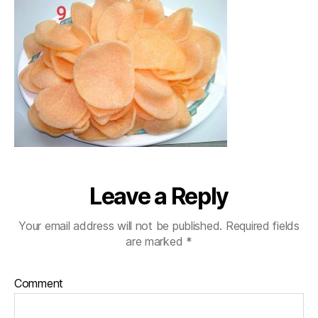
Leave a Reply
Your email address will not be published.
Required fields
are marked
*
Comment