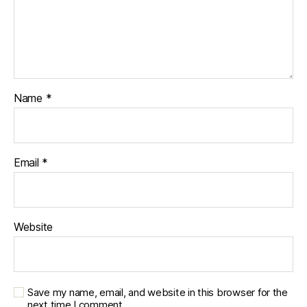
Name
*
Email
*
Website
Save my name, email, and website in this browser for the
next time I comment.