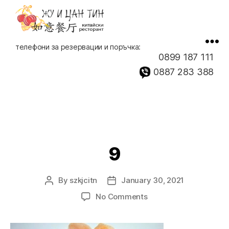
Китайски
телефони за резервации и поръчка:
ресторант,
0899 187 111
доставка
0887 283 388
на
храна
9
By
szkjcitn
January 30, 2021
Post
Post
author
date
on
No Comments
9