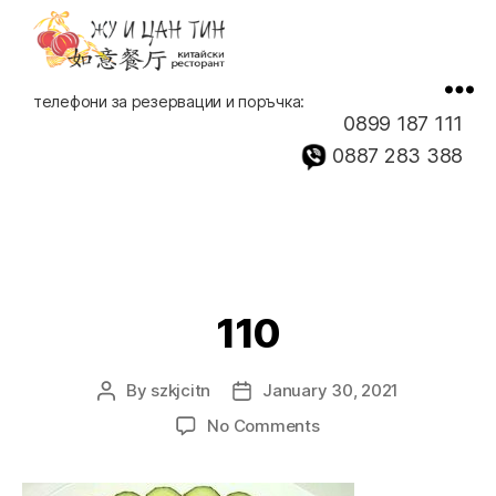
Китайски
телефони за резервации и поръчка:
ресторант,
0899 187 111
доставка
0887 283 388
на
храна
110
By
szkjcitn
January 30, 2021
Post
Post
author
date
on
No Comments
110