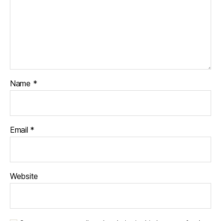
Name
*
Email
*
Website