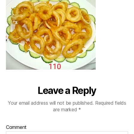
Leave a Reply
Your email address will not be published.
Required fields
are marked
*
Comment