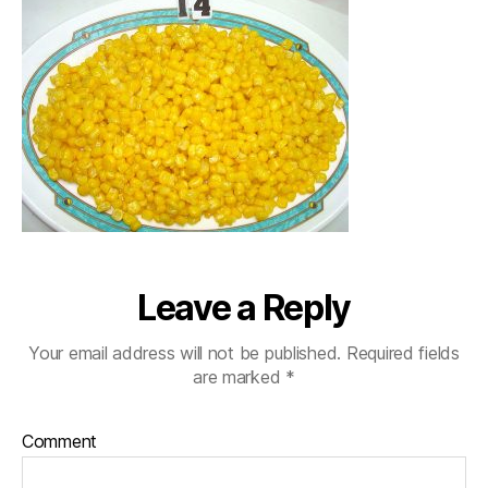
Leave a Reply
Your email address will not be published.
Required fields
are marked
*
Comment