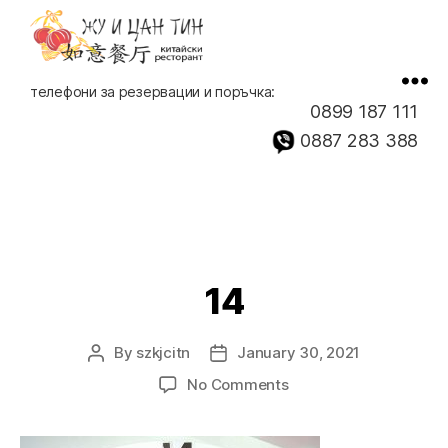
Китайски
телефони за резервации и поръчка:
ресторант,
0899 187 111
доставка
0887 283 388
на
храна
14
By
szkjcitn
January 30, 2021
Post
Post
author
date
on
No Comments
14