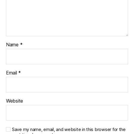
Name
*
Email
*
Website
Save my name, email, and website in this browser for the