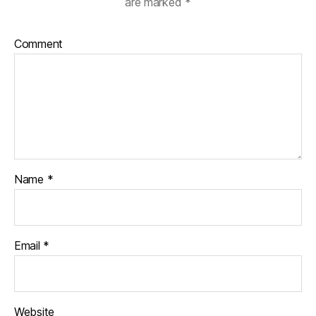
are marked
*
Comment
Name
*
Email
*
Website