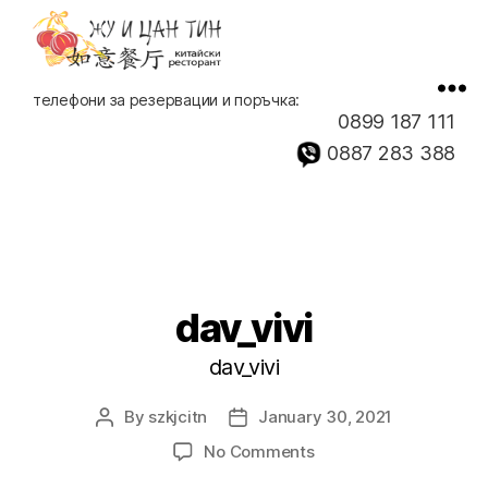
Китайски
телефони за резервации и поръчка:
ресторант,
0899 187 111
доставка
0887 283 388
на
храна
dav_vivi
dav_vivi
By
szkjcitn
January 30, 2021
Post
Post
author
date
on
No Comments
dav_vivi