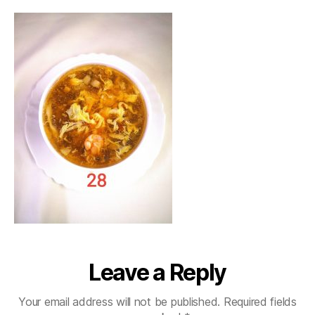
Leave a Reply
Your email address will not be published.
Required fields